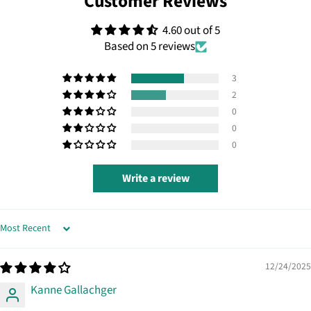
Customer Reviews
4.60 out of 5
Based on 5 reviews
3
2
0
0
0
Write a review
SORT BY
12/24/2025
Kanne Gallachger