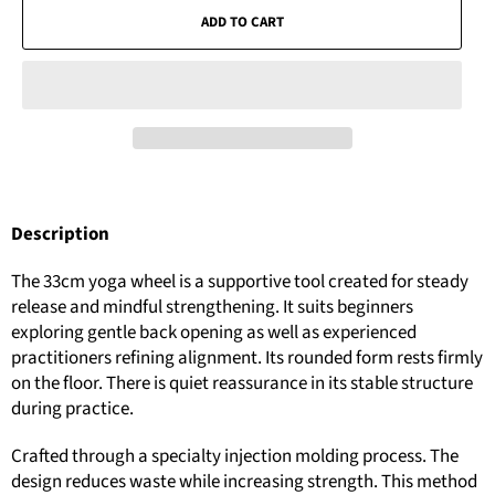
ADD TO CART
Description
The 33cm yoga wheel is a supportive tool created for steady
release and mindful strengthening. It suits beginners
exploring gentle back opening as well as experienced
practitioners refining alignment. Its rounded form rests firmly
on the floor. There is quiet reassurance in its stable structure
during practice.
Crafted through a specialty injection molding process. The
design reduces waste while increasing strength. This method