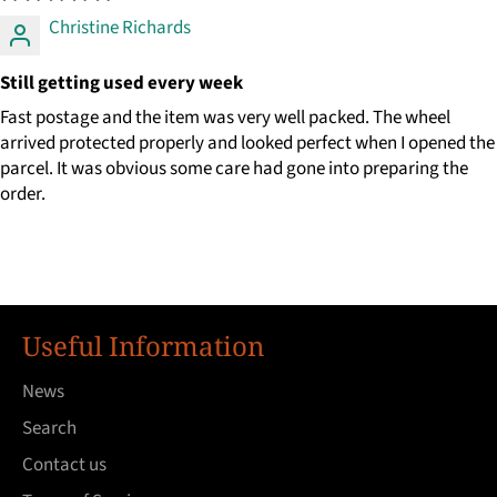
Christine Richards
Still getting used every week
Fast postage and the item was very well packed. The wheel
arrived protected properly and looked perfect when I opened the
parcel. It was obvious some care had gone into preparing the
order.
Useful Information
News
Search
Contact us