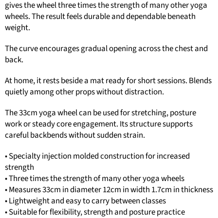
gives the wheel three times the strength of many other yoga
wheels. The result feels durable and dependable beneath
weight.
The curve encourages gradual opening across the chest and
back.
At home, it rests beside a mat ready for short sessions. Blends
quietly among other props without distraction.
The 33cm yoga wheel can be used for stretching, posture
work or steady core engagement. Its structure supports
careful backbends without sudden strain.
• Specialty injection molded construction for increased
strength
• Three times the strength of many other yoga wheels
• Measures 33cm in diameter 12cm in width 1.7cm in thickness
• Lightweight and easy to carry between classes
• Suitable for flexibility, strength and posture practice