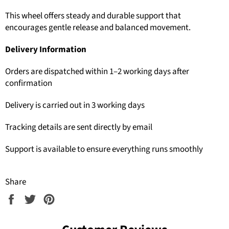
This wheel offers steady and durable support that
encourages gentle release and balanced movement.
Delivery Information
Orders are dispatched within 1–2 working days after
confirmation
Delivery is carried out in 3 working days
Tracking details are sent directly by email
Support is available to ensure everything runs smoothly
Share
Share
Tweet
Pin
on
on
on
Facebook
Twitter
Pinterest