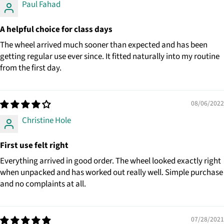
Paul Fahad
A helpful choice for class days
The wheel arrived much sooner than expected and has been
getting regular use ever since. It fitted naturally into my routine
from the first day.
08/06/2022
Christine Hole
First use felt right
Everything arrived in good order. The wheel looked exactly right
when unpacked and has worked out really well. Simple purchase
and no complaints at all.
07/28/2021