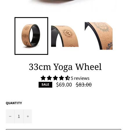
33cm Yoga Wheel
5 reviews
Regular
$69.00
$83.00
SALE
price
QUANTITY
−
+