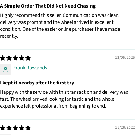
A Simple Order That Did Not Need Chasing
Highly recommend this seller. Communication was clear,
delivery was prompt and the wheel arrived in excellent
condition. One of the easier online purchases I have made
recently.
12/05/2025
Frank Rowlands
I kept it nearby after the first try
Happy with the service with this transaction and delivery was
fast. The wheel arrived looking fantastic and the whole
experience felt professional from beginning to end.
11/28/2022