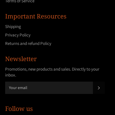
Terms of Service
Important Resources
Shipping
Privacy Policy
Returns and refund Policy
Newsletter
Promotions, new products and sales. Directly to your
inbox.
SUBSCRI
Follow us