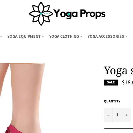
YOGA EQUIPMENT
YOGA CLOTHING
YOGA ACCESSORIES
Yoga 
$18.
SALE
QUANTITY
−
+