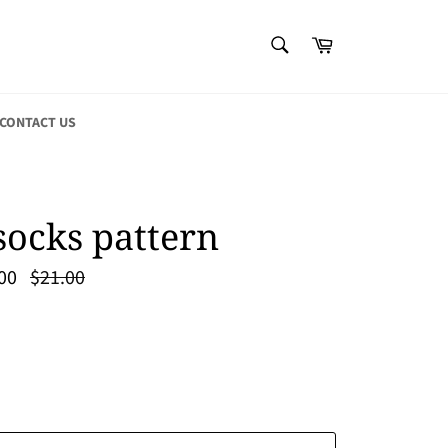
SEARCH
Cart
Search
CONTACT US
socks pattern
Regular
00
$21.00
price