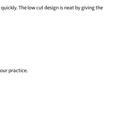
quickly. The low cut design is neat by giving the
our practice.