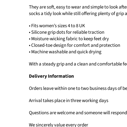
They are soft, easy to wear and simple to look aft
socks a tidy look while still offering plenty of grip
• Fits women’s sizes 4 to 8 UK
• Silicone grip dots for reliable traction
• Moisture-wicking fabric to keep feet dry
• Closed-toe design for comfort and protection
• Machine washable and quick drying
With a steady grip and a clean and comfortable fe
Delivery Information
Orders leave within one to two business days of b
Arrival takes place in three working days
Questions are welcome and someone will respond
We sincerely value every order