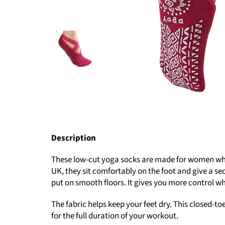
Description
These low-cut yoga socks are made for women who w
UK, they sit comfortably on the foot and give a sec
put on smooth floors. It gives you more control 
The fabric helps keep your feet dry. This closed-to
for the full duration of your workout.