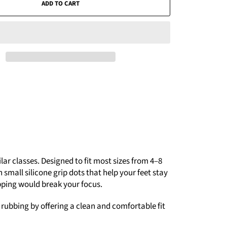
ADD TO CART
r classes. Designed to fit most sizes from 4–8
small silicone grip dots that help your feet stay
pping would break your focus.
s rubbing by offering a clean and comfortable fit