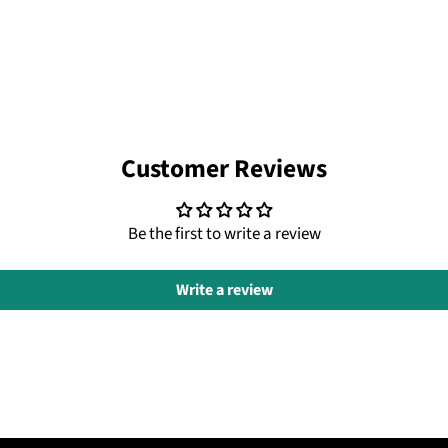
Customer Reviews
Be the first to write a review
Write a review