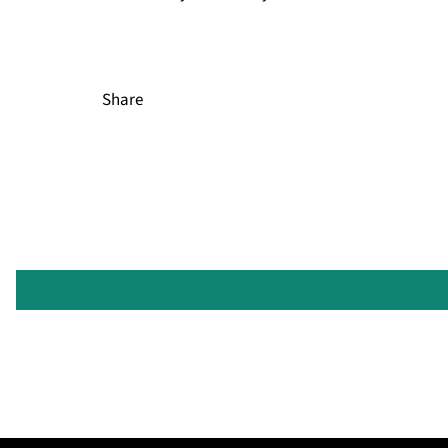
Share