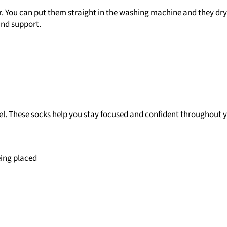
er. You can put them straight in the washing machine and they dry 
 and support.
el. These socks help you stay focused and confident throughout y
eing placed