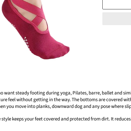
ant steady footing during yoga, Pilates, barre, ballet and simila
ure feel without getting in the way. The bottoms are covered with 
when you move into planks, downward dog and any pose where sli
e style keeps your feet covered and protected from dirt. It reduce