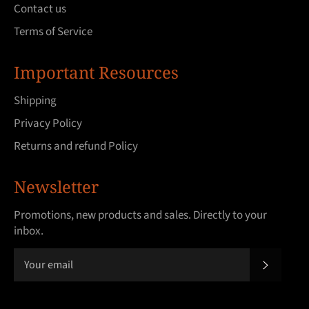
Contact us
Terms of Service
Important Resources
Shipping
Privacy Policy
Returns and refund Policy
Newsletter
Promotions, new products and sales. Directly to your
inbox.
SUBSCRI