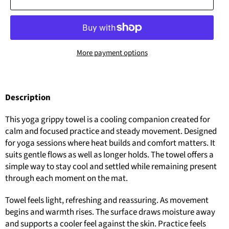
More payment options
Description
This yoga grippy towel is a cooling companion created for
calm and focused practice and steady movement. Designed
for yoga sessions where heat builds and comfort matters. It
suits gentle flows as well as longer holds. The towel offers a
simple way to stay cool and settled while remaining present
through each moment on the mat.
Towel feels light, refreshing and reassuring. As movement
begins and warmth rises. The surface draws moisture away
and supports a cooler feel against the skin. Practice feels