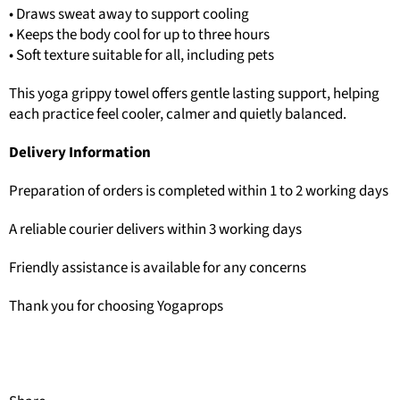
• Draws sweat away to support cooling
• Keeps the body cool for up to three hours
• Soft texture suitable for all, including pets
This yoga grippy towel offers gentle lasting support, helping
each practice feel cooler, calmer and quietly balanced.
Delivery Information
Preparation of orders is completed within 1 to 2 working days
A reliable courier delivers within 3 working days
Friendly assistance is available for any concerns
Thank you for choosing Yogaprops