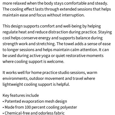
more relaxed when the body stays comfortable and steady.
The cooling effect lasts through extended sessions that helps
maintain ease and focus without interruption.
This design supports comfort and well-being by helping
regulate heat and reduce distraction during practice. Staying
cool helps conserve energy and supports balance during
strength work and stretching. The towel adds a sense of ease
to longer sessions and helps maintain calm attention. It can
be used during active yoga or quiet restorative moments
where cooling support is welcome.
It works well for home practice studio sessions, warm
environments, outdoor movement and travel where
lightweight cooling support is helpful.
Key features include
• Patented evaporation mesh design
• Made from 100 percent cooling polyester
• Chemical-free and odorless fabric