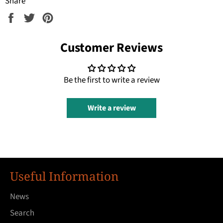
Share
Share
Tweet
Pin
on
on
on
Facebook
Twitter
Pinterest
Customer Reviews
Be the first to write a review
Write a review
Useful Information
News
Search