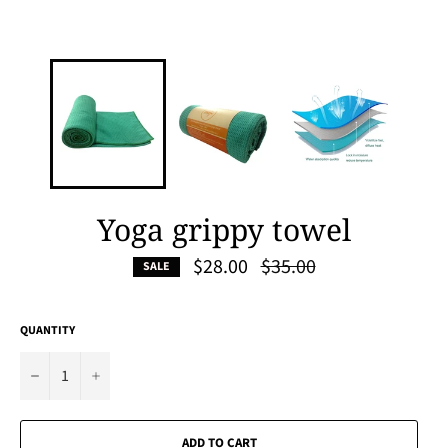
Yoga grippy towel
Regular
$28.00
$35.00
SALE
price
QUANTITY
−
+
ADD TO CART