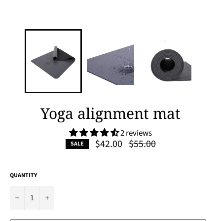
Yoga alignment mat
2 reviews
Regular
$42.00
$55.00
SALE
price
QUANTITY
−
+