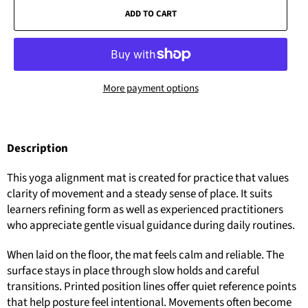
ADD TO CART
More payment options
Description
This yoga alignment mat is created for practice that values
clarity of movement and a steady sense of place. It suits
learners refining form as well as experienced practitioners
who appreciate gentle visual guidance during daily routines.
When laid on the floor, the mat feels calm and reliable. The
surface stays in place through slow holds and careful
transitions. Printed position lines offer quiet reference points
that help posture feel intentional. Movements often become