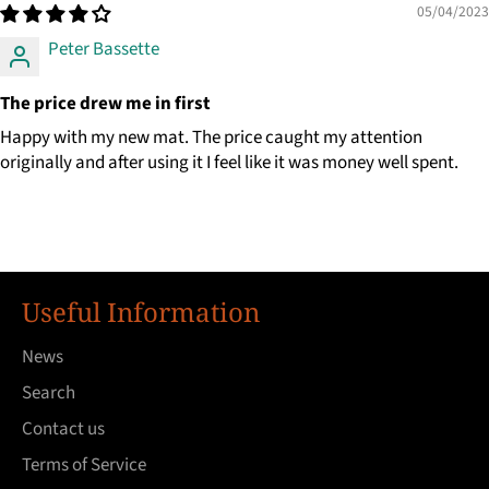
05/04/2023
Peter Bassette
The price drew me in first
Happy with my new mat. The price caught my attention
originally and after using it I feel like it was money well spent.
Useful Information
News
Search
Contact us
Terms of Service