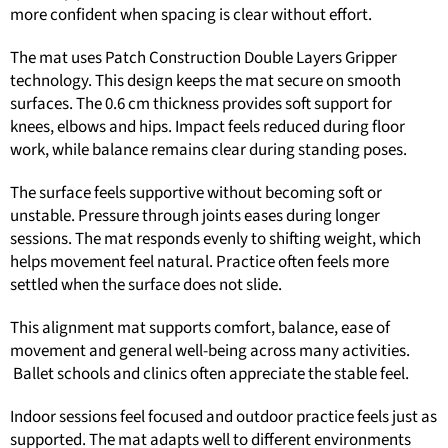
more confident when spacing is clear without effort.
The mat uses Patch Construction Double Layers Gripper
technology. This design keeps the mat secure on smooth
surfaces. The 0.6 cm thickness provides soft support for
knees, elbows and hips. Impact feels reduced during floor
work, while balance remains clear during standing poses.
The surface feels supportive without becoming soft or
unstable. Pressure through joints eases during longer
sessions. The mat responds evenly to shifting weight, which
helps movement feel natural. Practice often feels more
settled when the surface does not slide.
This alignment mat supports comfort, balance, ease of
movement and general well-being across many activities.
Ballet schools and clinics often appreciate the stable feel.
Indoor sessions feel focused and outdoor practice feels just as
supported. The mat adapts well to different environments