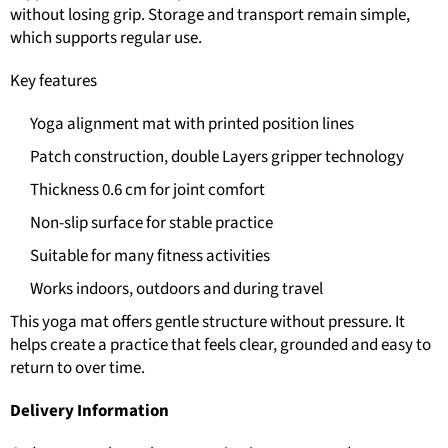
without losing grip. Storage and transport remain simple,
which supports regular use.
Key features
Yoga alignment mat with printed position lines
Patch construction, double Layers gripper technology
Thickness 0.6 cm for joint comfort
Non-slip surface for stable practice
Suitable for many fitness activities
Works indoors, outdoors and during travel
This yoga mat offers gentle structure without pressure. It
helps create a practice that feels clear, grounded and easy to
return to over time.
Delivery Information