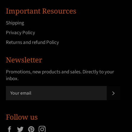
Important Resources
Shipping
Privacy Policy
Returns and refund Policy
Newsletter
Promotions, new products and sales. Directly to your
inbox.
SUBSCRI
Follow us
Facebook
Twitter
Pinterest
Instagram