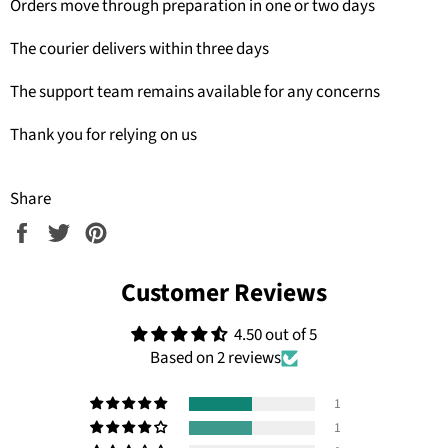
Orders move through preparation in one or two days
The courier delivers within three days
The support team remains available for any concerns
Thank you for relying on us
Share
Share
Tweet
Pin
on
on
on
Facebook
Twitter
Pinterest
Customer Reviews
4.50 out of 5
Based on 2 reviews
1
1