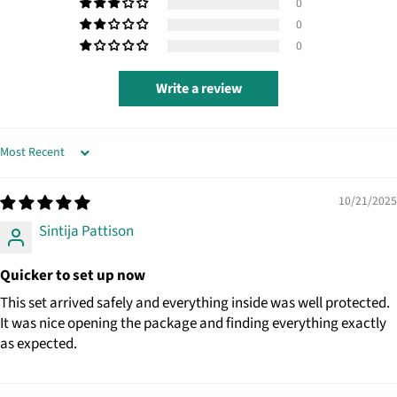
0
0
0
Write a review
SORT BY
10/21/2025
Sintija Pattison
Quicker to set up now
This set arrived safely and everything inside was well protected.
It was nice opening the package and finding everything exactly
as expected.