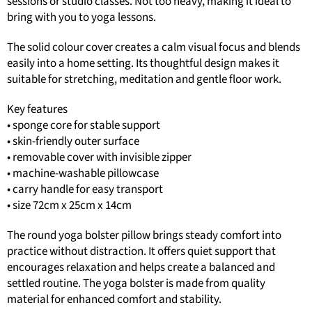
sessions or studio classes. Not too heavy, making it ideal to
bring with you to yoga lessons.
The solid colour cover creates a calm visual focus and blends
easily into a home setting. Its thoughtful design makes it
suitable for stretching, meditation and gentle floor work.
Key features
• sponge core for stable support
• skin-friendly outer surface
• removable cover with invisible zipper
• machine-washable pillowcase
• carry handle for easy transport
• size 72cm x 25cm x 14cm
The round yoga bolster pillow brings steady comfort into
practice without distraction. It offers quiet support that
encourages relaxation and helps create a balanced and
settled routine. The yoga bolster is made from quality
material for enhanced comfort and stability.