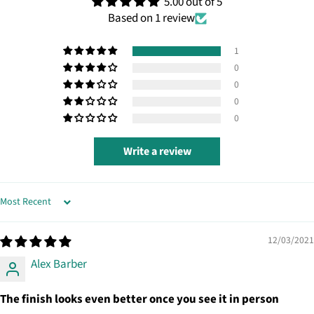
5.00 out of 5
Based on 1 review
1
0
0
0
0
Write a review
SORT BY
12/03/2021
Alex Barber
The finish looks even better once you see it in person