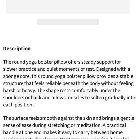
Description
The round yoga bolster pillow offers steady support for
slower practice and quiet moments of rest. Designed with a
sponge core, this round yoga bolster pillow provides a stable
structure that feels reliable beneath the body without feeling
harsh or heavy. The shape rests comfortably under the
shoulders or back and allows muscles to soften gradually into
each position.
The surface feels smooth against the skin and brings a gentle
sense of ease during stretching or meditation. A practical
handle at one end makes it easy to carry between home