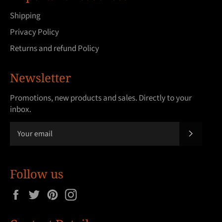
Shipping
Privacy Policy
Returns and refund Policy
Newsletter
Promotions, new products and sales. Directly to your
inbox.
SUBSCRI
Follow us
Facebook
Twitter
Pinterest
Instagram