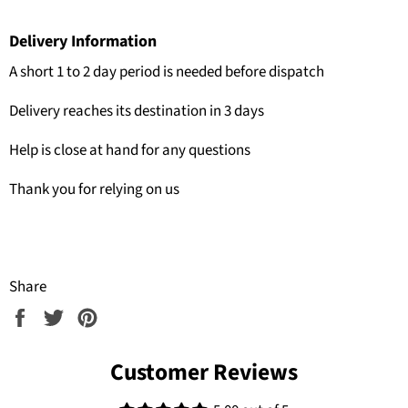
Delivery Information
A short 1 to 2 day period is needed before dispatch
Delivery reaches its destination in 3 days
Help is close at hand for any questions
Thank you for relying on us
Share
Share
Tweet
Pin
on
on
on
Facebook
Twitter
Pinterest
Customer Reviews