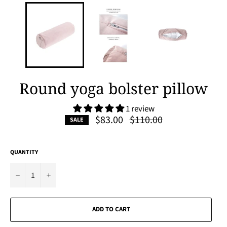
Round yoga bolster pillow
1 review
Regular
$83.00
$110.00
SALE
price
QUANTITY
−
+
ADD TO CART