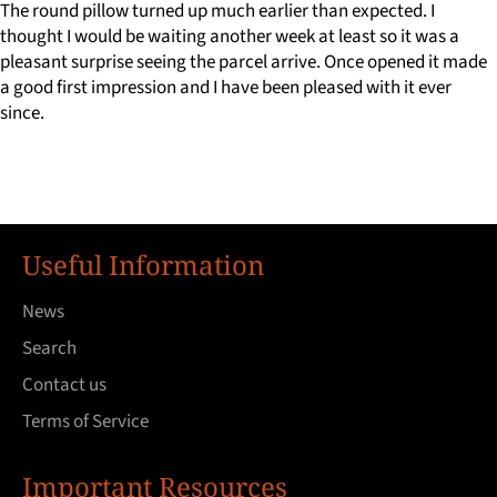
The round pillow turned up much earlier than expected. I
thought I would be waiting another week at least so it was a
pleasant surprise seeing the parcel arrive. Once opened it made
a good first impression and I have been pleased with it ever
since.
Useful Information
News
Search
Contact us
Terms of Service
Important Resources