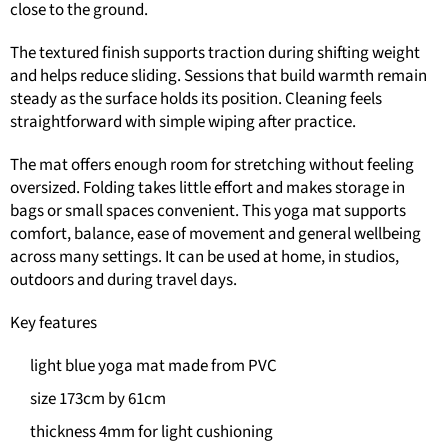
close to the ground.
The textured finish supports traction during shifting weight
and helps reduce sliding. Sessions that build warmth remain
steady as the surface holds its position. Cleaning feels
straightforward with simple wiping after practice.
The mat offers enough room for stretching without feeling
oversized. Folding takes little effort and makes storage in
bags or small spaces convenient. This yoga mat supports
comfort, balance, ease of movement and general wellbeing
across many settings. It can be used at home, in studios,
outdoors and during travel days.
Key features
light blue yoga mat made from PVC
size 173cm by 61cm
thickness 4mm for light cushioning