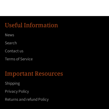
Useful Information
News
Search
Contact us
Terms of Service
Important Resources
Shipping
Privacy Policy
Returns and refund Policy