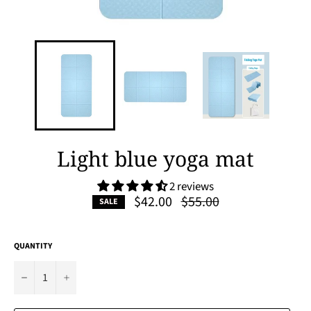
Light blue yoga mat
2 reviews
Regular
$42.00
$55.00
SALE
price
QUANTITY
−
+