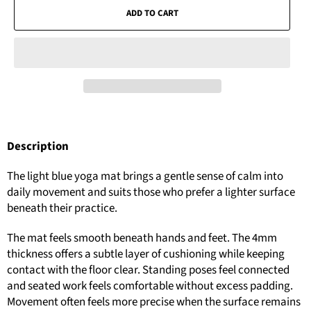
ADD TO CART
Description
The light blue yoga mat brings a gentle sense of calm into
daily movement and suits those who prefer a lighter surface
beneath their practice.
The mat feels smooth beneath hands and feet. The 4mm
thickness offers a subtle layer of cushioning while keeping
contact with the floor clear. Standing poses feel connected
and seated work feels comfortable without excess padding.
Movement often feels more precise when the surface remains