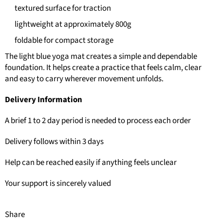
textured surface for traction
lightweight at approximately 800g
foldable for compact storage
The light blue yoga mat creates a simple and dependable
foundation. It helps create a practice that feels calm, clear
and easy to carry wherever movement unfolds.
Delivery Information
A brief 1 to 2 day period is needed to process each order
Delivery follows within 3 days
Help can be reached easily if anything feels unclear
Your support is sincerely valued
Share