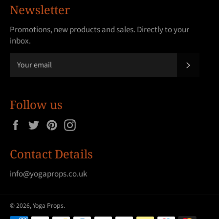
Newsletter
Promotions, new products and sales. Directly to your
inbox.
SUBSCRI
Follow us
Facebook
Twitter
Pinterest
Instagram
Contact Details
info@yogaprops.co.uk
© 2026,
Yoga Props
.
Payment