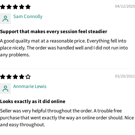
04/12/2025
Sam Connolly
Support that makes every session feel steadier
A good quality mat at a reasonable price. Everything fell into
place nicely. The order was handled well and I did not run into
any problems.
03/20/2021
Annmarie Lewis
Looks exactly as it did online
Seller was very helpful throughout the order. A trouble free
purchase that went exactly the way an online order should. Nice
and easy throughout.