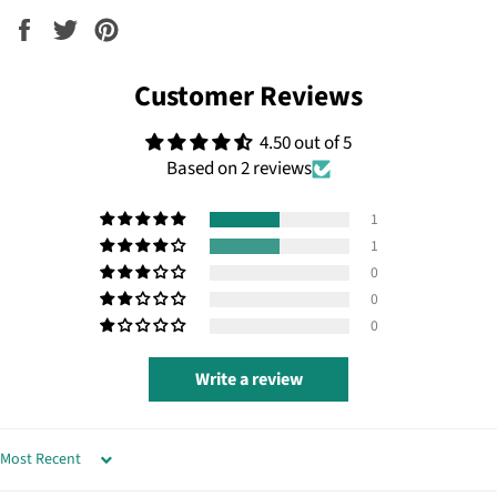
Share
Tweet
Pin
on
on
on
Facebook
Twitter
Pinterest
Customer Reviews
4.50 out of 5
Based on 2 reviews
1
1
0
0
0
Write a review
SORT BY