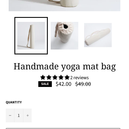
Handmade yoga mat bag
2 reviews
Regular
$42.00
$49.00
SALE
price
QUANTITY
−
+