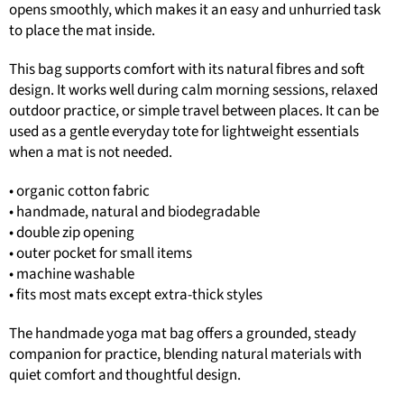
opens smoothly, which makes it an easy and unhurried task
to place the mat inside.
This bag supports comfort with its natural fibres and soft
design. It works well during calm morning sessions, relaxed
outdoor practice, or simple travel between places. It can be
used as a gentle everyday tote for lightweight essentials
when a mat is not needed.
• organic cotton fabric
• handmade, natural and biodegradable
• double zip opening
• outer pocket for small items
• machine washable
• fits most mats except extra-thick styles
The handmade yoga mat bag offers a grounded, steady
companion for practice, blending natural materials with
quiet comfort and thoughtful design.