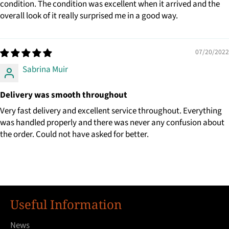
condition. The condition was excellent when it arrived and the
overall look of it really surprised me in a good way.
07/20/2022
Sabrina Muir
Delivery was smooth throughout
Very fast delivery and excellent service throughout. Everything
was handled properly and there was never any confusion about
the order. Could not have asked for better.
Useful Information
News