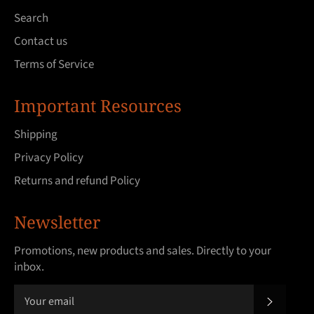
Search
Contact us
Terms of Service
Important Resources
Shipping
Privacy Policy
Returns and refund Policy
Newsletter
Promotions, new products and sales. Directly to your
inbox.
SUBSCRI