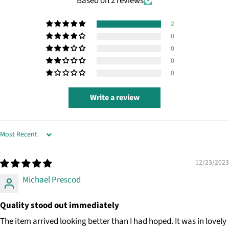
Based on 2 reviews
2
0
0
0
0
Write a review
SORT BY
12/23/2023
Michael Prescod
Quality stood out immediately
The item arrived looking better than I had hoped. It was in lovely