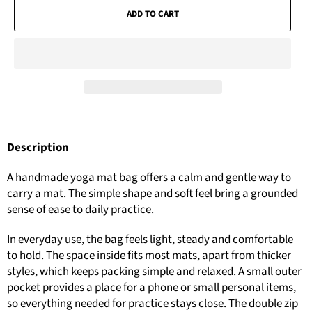
ADD TO CART
Description
A handmade yoga mat bag offers a calm and gentle way to
carry a mat. The simple shape and soft feel bring a grounded
sense of ease to daily practice.
In everyday use, the bag feels light, steady and comfortable
to hold. The space inside fits most mats, apart from thicker
styles, which keeps packing simple and relaxed. A small outer
pocket provides a place for a phone or small personal items,
so everything needed for practice stays close. The double zip