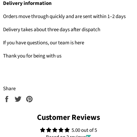
Delivery information
Orders move through quickly and are sent within 1–2 days
Delivery takes about three days after dispatch
If you have questions, our team is here
Thank you for being with us
Share
Share
Tweet
Pin
on
on
on
Facebook
Twitter
Pinterest
Customer Reviews
5.00 out of 5