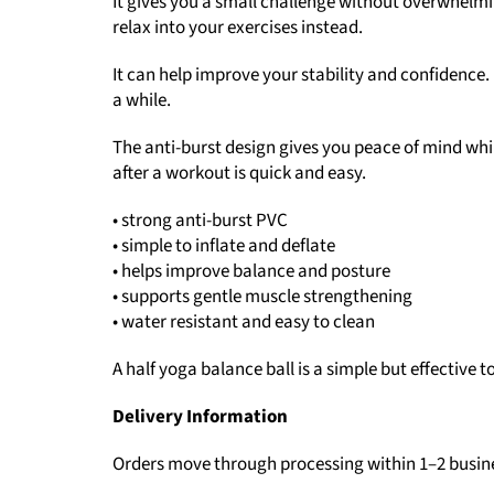
It gives you a small challenge without overwhelming
relax into your exercises instead.
It can help improve your stability and confidence. I
a while.
The anti-burst design gives you peace of mind while
after a workout is quick and easy.
• strong anti-burst PVC
• simple to inflate and deflate
• helps improve balance and posture
• supports gentle muscle strengthening
• water resistant and easy to clean
A half yoga balance ball is a simple but effective to
Delivery Information
Orders move through processing within 1–2 busin