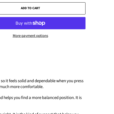
ADD TO CART
More payment options
c, so it feels solid and dependable when you press
els much more comfortable.
d helps you find a more balanced position. It is