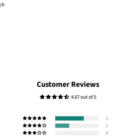
tch
Customer Reviews
4.67 out of 5
2
1
0