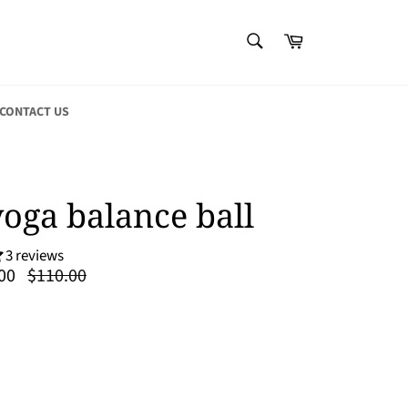
SEARCH
Cart
Search
CONTACT US
yoga balance ball
3 reviews
Regular
00
$110.00
price