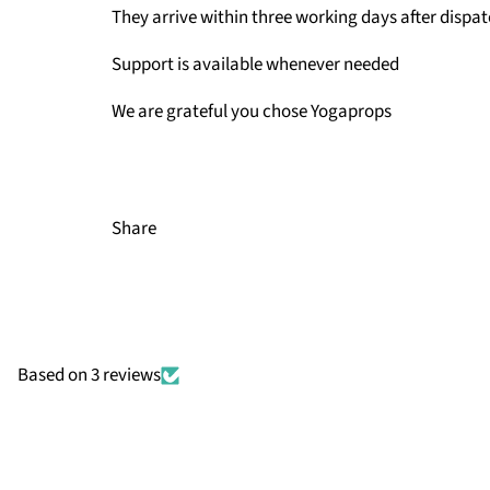
They arrive within three working days after dispa
Support is available whenever needed
We are grateful you chose Yogaprops
Share
Based on 3 reviews