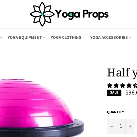
YOGA EQUIPMENT
YOGA CLOTHING
YOGA ACCESSORIES
Half 
$96.
SALE
QUANTITY
−
+