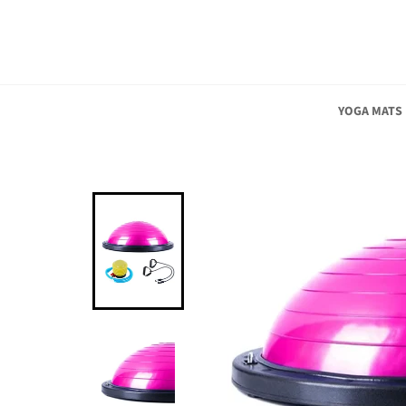
Skip
to
content
YOGA MATS