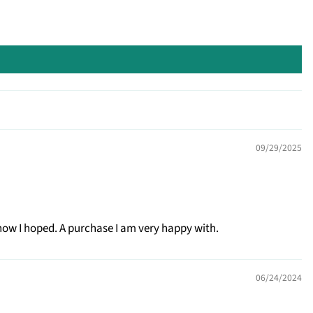
09/29/2025
how I hoped. A purchase I am very happy with.
06/24/2024