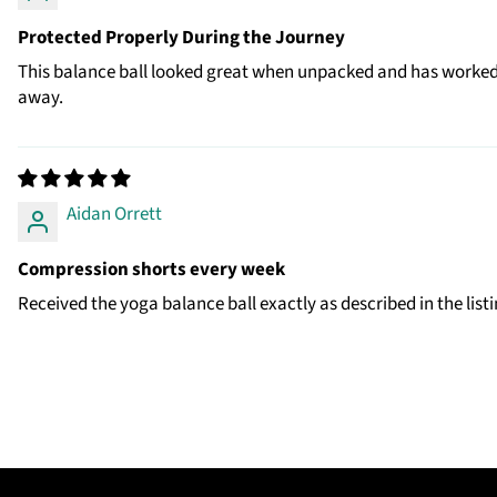
Protected Properly During the Journey
This balance ball looked great when unpacked and has worked o
away.
Aidan Orrett
Compression shorts every week
Received the yoga balance ball exactly as described in the listi