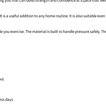
 you that can build strength and confidence at a pace that feels r
t is a useful addition to any home routine. It is also suitable even
 you exercise. The material is built to handle pressure safely. Th
ol.
ess days