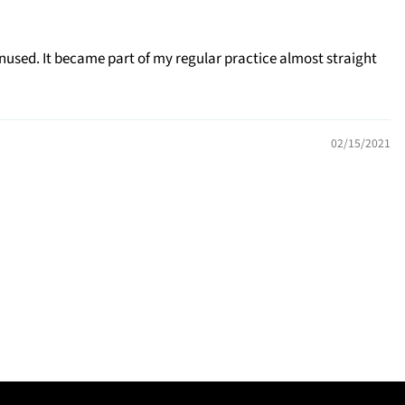
nused. It became part of my regular practice almost straight
02/15/2021