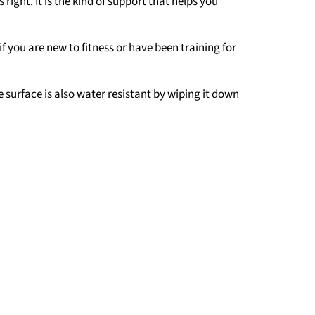
ight. It is the kind of support that helps you
 if you are new to fitness or have been training for
e surface is also water resistant by wiping it down