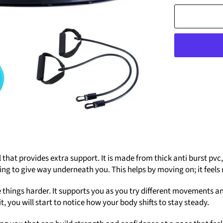
ol that provides extra support. It is made from thick anti burst pv
is going to give way underneath you. This helps by moving on; it fe
e things harder. It supports you as you try different movements an
t, you will start to notice how your body shifts to stay steady.