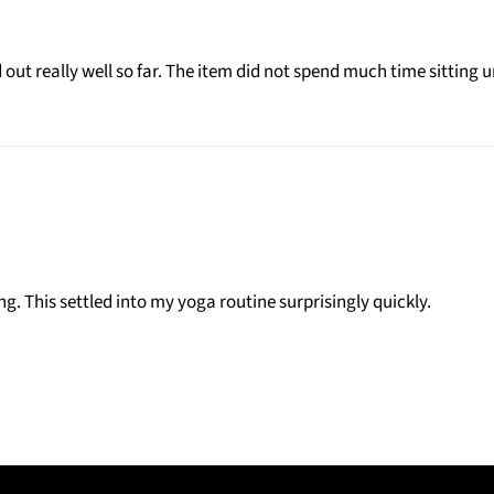
ut really well so far. The item did not spend much time sitting u
ng. This settled into my yoga routine surprisingly quickly.