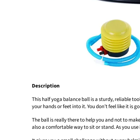
Description
This half yoga balance ball is a sturdy, reliable to
your hands or feet into it. You don’t feel like it 
The ball is really there to help you and not to mak
also a comfortable way to sit or stand. As you use i