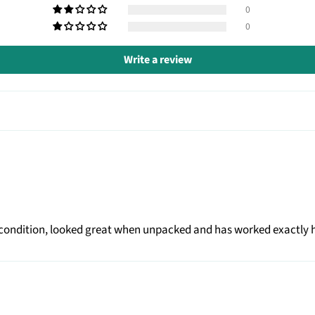
0
0
Write a review
ent condition, looked great when unpacked and has worked exactly 