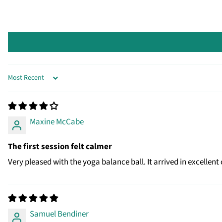
SORT BY
Maxine McCabe
The first session felt calmer
Very pleased with the yoga balance ball. It arrived in excell
Samuel Bendiner