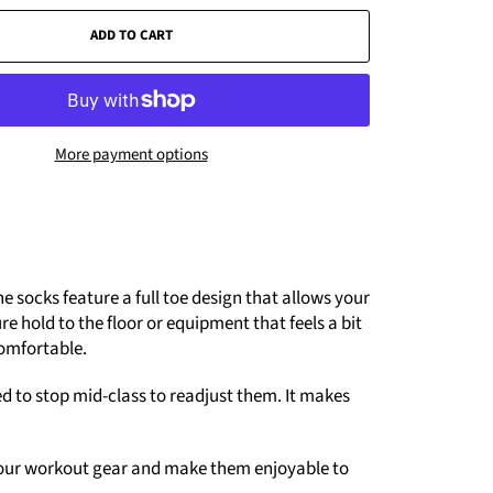
ADD TO CART
More payment options
e socks feature a full toe design that allows your
e hold to the floor or equipment that feels a bit
comfortable.
eed to stop mid-class to readjust them. It makes
o your workout gear and make them enjoyable to