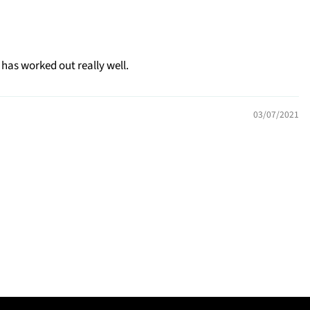
 has worked out really well.
03/07/2021