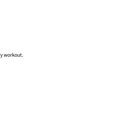
ry workout.