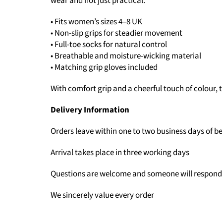
wear and not just practical.
• Fits women’s sizes 4–8 UK
• Non-slip grips for steadier movement
• Full-toe socks for natural control
• Breathable and moisture-wicking material
• Matching grip gloves included
With comfort grip and a cheerful touch of colour,
Delivery Information
Orders leave within one to two business days of b
Arrival takes place in three working days
Questions are welcome and someone will respond
We sincerely value every order