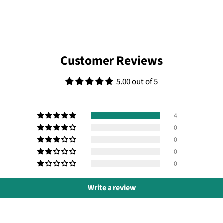
Customer Reviews
5.00 out of 5
4
0
0
0
0
Write a review