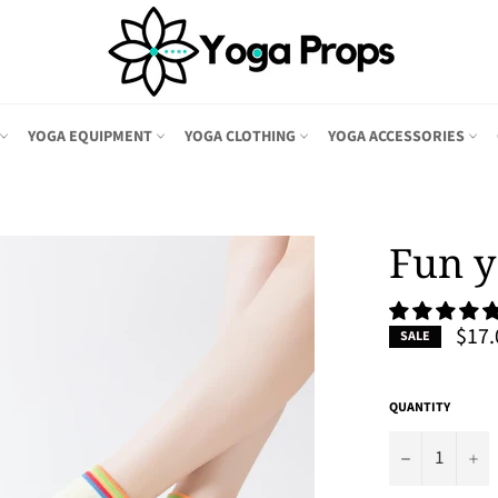
YOGA EQUIPMENT
YOGA CLOTHING
YOGA ACCESSORIES
Fun y
$17.
SALE
QUANTITY
−
+