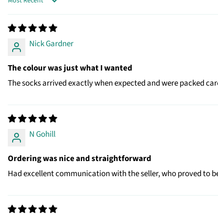
SORT BY
Nick Gardner
The colour was just what I wanted
The socks arrived exactly when expected and were packed caref
N Gohill
Ordering was nice and straightforward
Had excellent communication with the seller, who proved to be