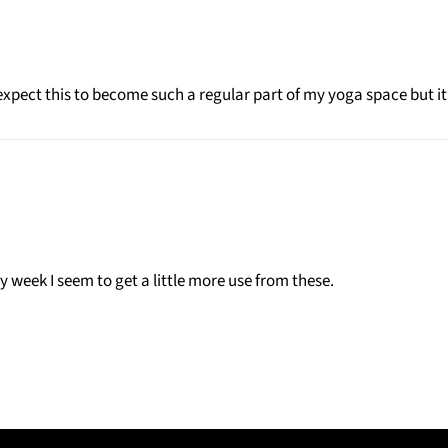
t expect this to become such a regular part of my yoga space but it
week I seem to get a little more use from these.