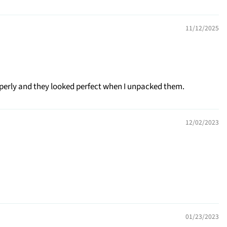
11/12/2025
operly and they looked perfect when I unpacked them.
12/02/2023
01/23/2023