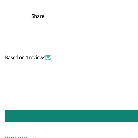
Share
Based on 4 reviews