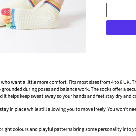
ho want a little more comfort. Fits most sizes from 4 to 8 UK. Th
e grounded during poses and balance work. The socks offer a secur
d it helps keep sweat away so your hands and feet stay dry and 
stay in place while still allowing you to move freely. You won’t n
he bright colours and playful patterns bring some personality int