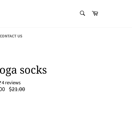
SEARCH
Cart
Search
CONTACT US
oga socks
4 reviews
Regular
00
$21.00
price