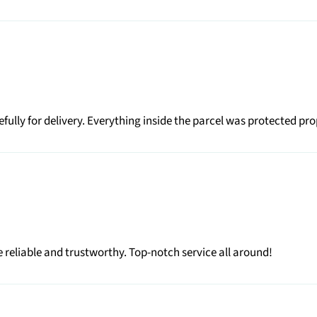
ully for delivery. Everything inside the parcel was protected pr
 reliable and trustworthy. Top-notch service all around!