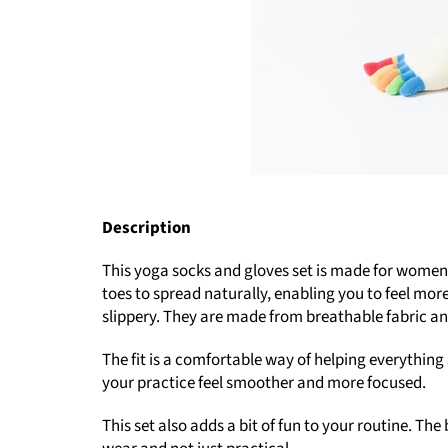
Description
This yoga socks and gloves set is made for women w
toes to spread naturally, enabling you to feel mor
slippery. They are made from breathable fabric an
The fit is a comfortable way of helping everything 
your practice feel smoother and more focused.
This set also adds a bit of fun to your routine. T