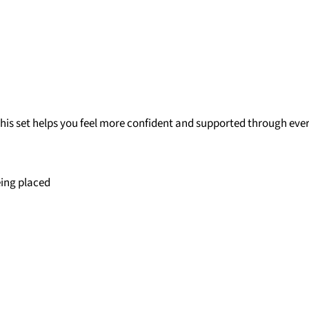
 this set helps you feel more confident and supported through eve
eing placed