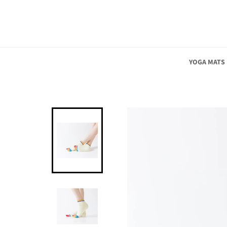
Skip
to
content
YOGA MATS