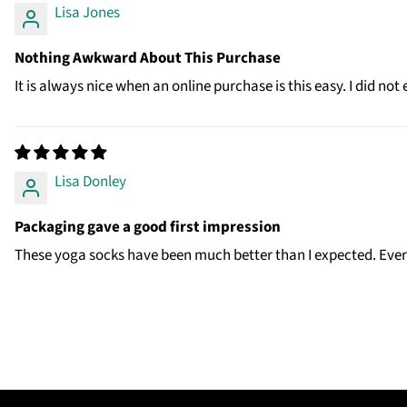
Lisa Jones
Nothing Awkward About This Purchase
It is always nice when an online purchase is this easy. I did no
Lisa Donley
Packaging gave a good first impression
These yoga socks have been much better than I expected. Every 