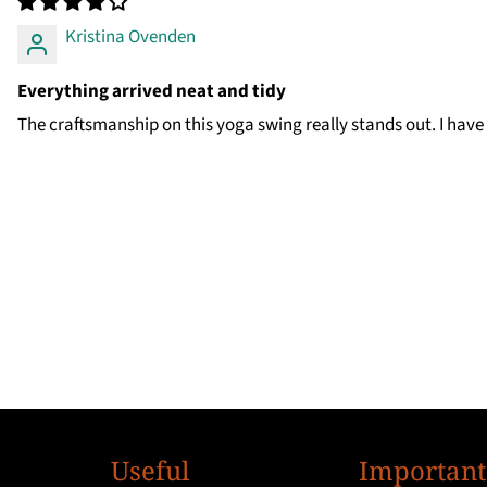
Kristina Ovenden
Everything arrived neat and tidy
The craftsmanship on this yoga swing really stands out. I have
Useful
Important