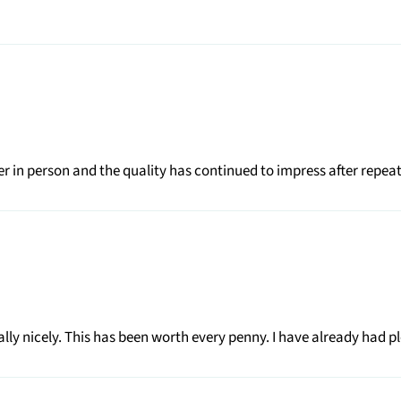
r in person and the quality has continued to impress after repea
really nicely. This has been worth every penny. I have already had pl