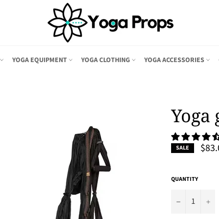
YOGA EQUIPMENT
YOGA CLOTHING
YOGA ACCESSORIES
Yoga 
$83.
SALE
QUANTITY
−
+