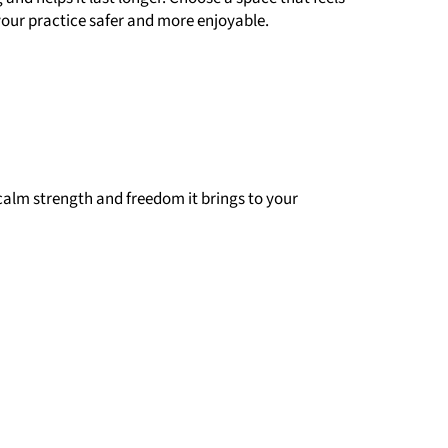
 your practice safer and more enjoyable.
 calm strength and freedom it brings to your