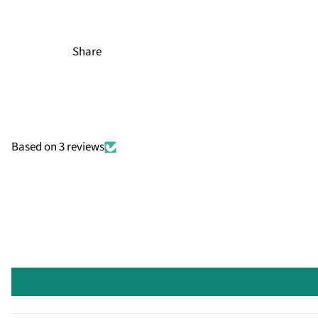
Share
Based on 3 reviews