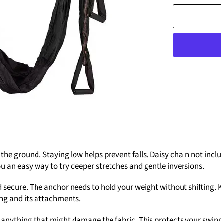
 ground. Staying low helps prevent falls. Daisy chain not inclu
ou an easy way to try deeper stretches and gentle inversions.
 secure. The anchor needs to hold your weight without shifting. 
wing and its attachments.
 anything that might damage the fabric. This protects your swing 