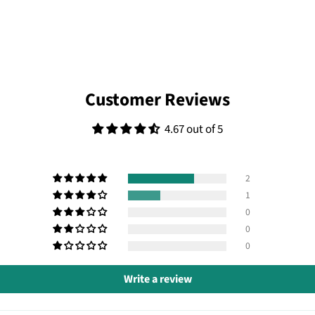
Customer Reviews
4.67 out of 5
2
1
0
0
0
Write a review