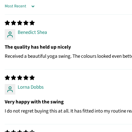
SORT BY
Benedict Shea
The quality has held up nicely
Received a beautiful yoga swing. The colours looked even bette
Lorna Dobbs
Very happy with the swing
I do not regret buying this at all. It has fitted into my routine 