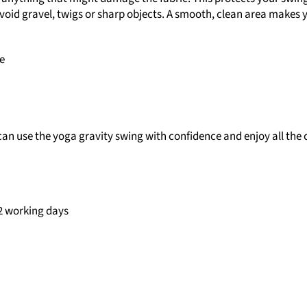
 avoid gravel, twigs or sharp objects. A smooth, clean area makes
e
can use the yoga gravity swing with confidence and enjoy all the
–2 working days