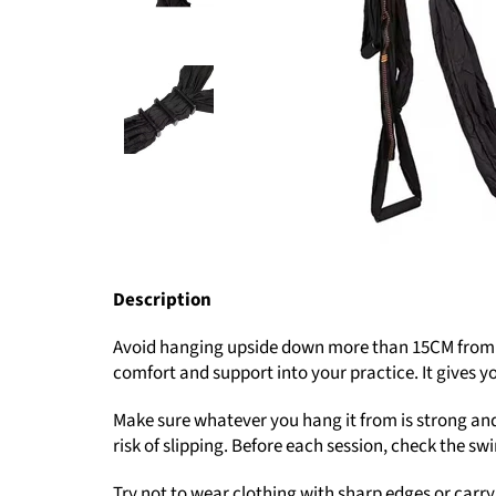
Description
Avoid hanging upside down more than 15CM from the
comfort and support into your practice. It gives y
Make sure whatever you hang it from is strong and
risk of slipping. Before each session, check the s
Try not to wear clothing with sharp edges or carry