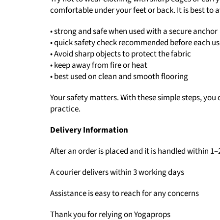
comfortable under your feet or back. It is best to
• strong and safe when used with a secure anchor
• quick safety check recommended before each us
• Avoid sharp objects to protect the fabric
• keep away from fire or heat
• best used on clean and smooth flooring
Your safety matters. With these simple steps, you 
practice.
Delivery Information
After an order is placed and it is handled within 1
A courier delivers within 3 working days
Assistance is easy to reach for any concerns
Thank you for relying on Yogaprops