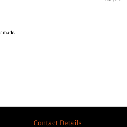
er made.
Contact Details