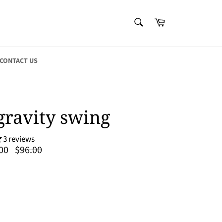
SEARCH
Cart
Search
CONTACT US
gravity swing
3 reviews
Regular
00
$96.00
price