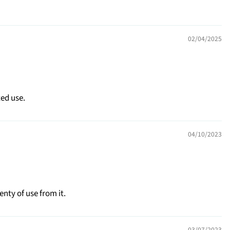
02/04/2025
ted use.
04/10/2023
enty of use from it.
03/07/2023