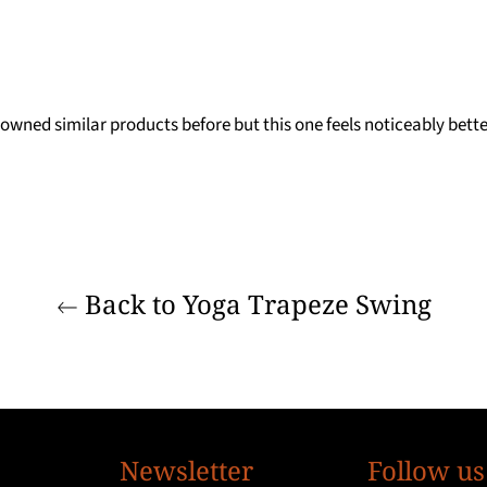
 owned similar products before but this one feels noticeably bett
Back to Yoga Trapeze Swing
Newsletter
Follow us