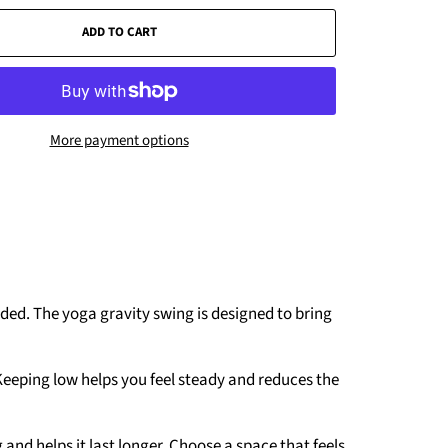
ADD TO CART
More payment options
ded. The yoga gravity swing is designed to bring
Keeping low helps you feel steady and reduces the
and helps it last longer. Choose a space that feels