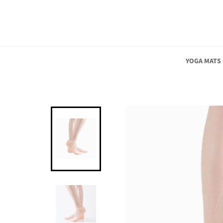
Skip
to
content
YOGA MATS