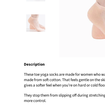
Description
These toe yoga socks are made for women who want 
made from soft cotton. That feels gentle on the sk
gives a softer feel when you’re on hard or cold floo
They stop them from slipping off during stretching 
more control.