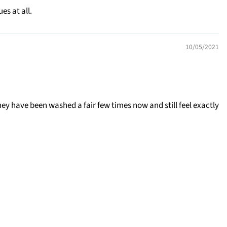
s at all.
10/05/2021
ey have been washed a fair few times now and still feel exactly