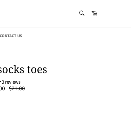
SEARCH
Cart
Search
CONTACT US
socks toes
3 reviews
Regular
00
$21.00
price