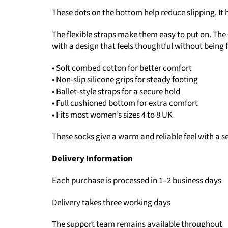
These dots on the bottom help reduce slipping. It 
The flexible straps make them easy to put on. The
with a design that feels thoughtful without being 
• Soft combed cotton for better comfort
• Non-slip silicone grips for steady footing
• Ballet-style straps for a secure hold
• Full cushioned bottom for extra comfort
• Fits most women’s sizes 4 to 8 UK
These socks give a warm and reliable feel with a se
Delivery Information
Each purchase is processed in 1–2 business days
Delivery takes three working days
The support team remains available throughout