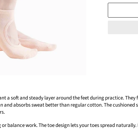
a soft and steady layer around the feet during practice. They fi
in and absorbs sweat better than regular cotton. The cushioned so
rs.
or balance work. The toe design lets your toes spread naturally. It