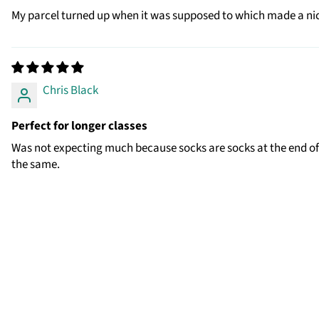
My parcel turned up when it was supposed to which made a nic
Chris Black
Perfect for longer classes
Was not expecting much because socks are socks at the end of t
the same.