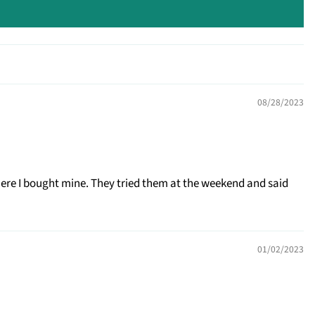
08/28/2023
where I bought mine. They tried them at the weekend and said
01/02/2023