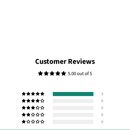
Customer Reviews
5.00 out of 5
3
0
0
0
0