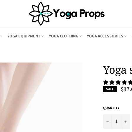
YOGA EQUIPMENT
YOGA CLOTHING
YOGA ACCESSORIES
Yoga 
$17.
SALE
QUANTITY
−
+