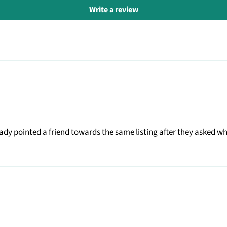
Write a review
eady pointed a friend towards the same listing after they asked 