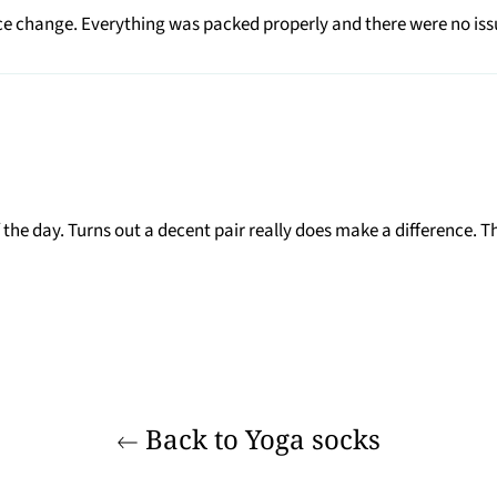
e change. Everything was packed properly and there were no issue
he day. Turns out a decent pair really does make a difference. Th
Back to Yoga socks