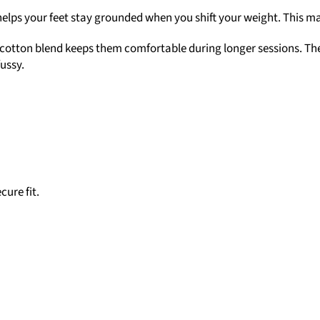
helps your feet stay grounded when you shift your weight. This mak
 cotton blend keeps them comfortable during longer sessions. The
fussy.
cure fit.