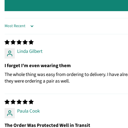
SORT BY
Linda Gilbert
I forget I'm even wearing them
The whole thing was easy from ordering to delivery. I have alr
they were ordering a pair as well.
Paula Cook
The Order Was Protected Well in Transit