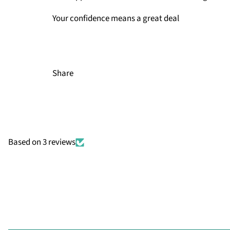
Your confidence means a great deal
Share
Based on 3 reviews