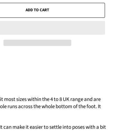
ADD TO CART
t most sizes within the 4 to 8 UK range and are
le runs across the whole bottom of the foot. It
 can make it easier to settle into poses with a bit