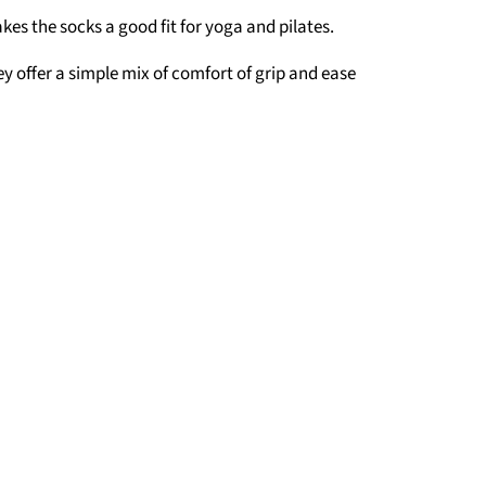
es the socks a good fit for yoga and pilates.
y offer a simple mix of comfort of grip and ease