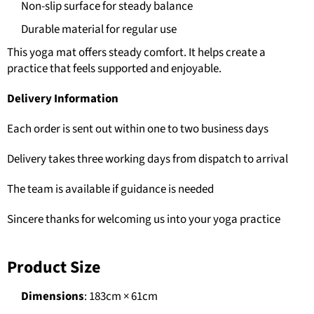
Non-slip surface for steady balance
Durable material for regular use
This yoga mat offers steady comfort. It helps create a
practice that feels supported and enjoyable.
Delivery Information
Each order is sent out within one to two business days
Delivery takes three working days from dispatch to arrival
The team is available if guidance is needed
Sincere thanks for welcoming us into your yoga practice
Product Size
Dimensions
: 183cm × 61cm