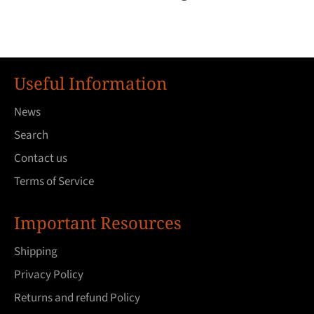
Useful Information
News
Search
Contact us
Terms of Service
Important Resources
Shipping
Privacy Policy
Returns and refund Policy