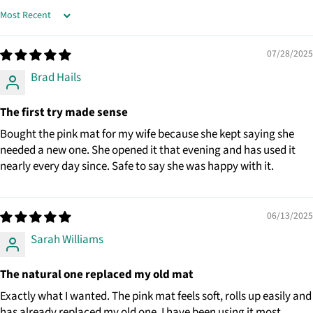
SORT BY
07/28/2025
Brad Hails
The first try made sense
Bought the pink mat for my wife because she kept saying she
needed a new one. She opened it that evening and has used it
nearly every day since. Safe to say she was happy with it.
06/13/2025
Sarah Williams
The natural one replaced my old mat
Exactly what I wanted. The pink mat feels soft, rolls up easily and
has already replaced my old one. I have been using it most