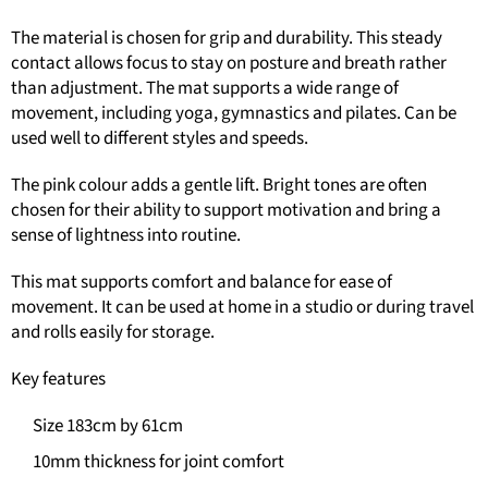
The material is chosen for grip and durability. This steady
contact allows focus to stay on posture and breath rather
than adjustment. The mat supports a wide range of
movement, including yoga, gymnastics and pilates. Can be
used well to different styles and speeds.
The pink colour adds a gentle lift. Bright tones are often
chosen for their ability to support motivation and bring a
sense of lightness into routine.
This mat supports comfort and balance for ease of
movement. It can be used at home in a studio or during travel
and rolls easily for storage.
Key features
Size 183cm by 61cm
10mm thickness for joint comfort