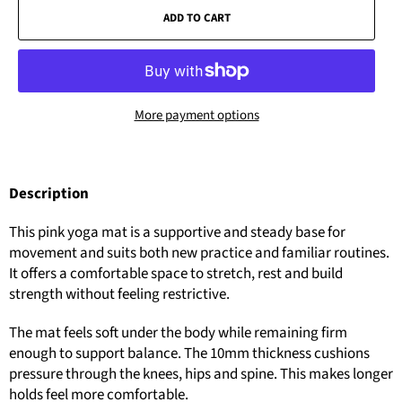
ADD TO CART
More payment options
Description
This pink yoga mat is a supportive and steady base for
movement and suits both new practice and familiar routines.
It offers a comfortable space to stretch, rest and build
strength without feeling restrictive.
The mat feels soft under the body while remaining firm
enough to support balance. The 10mm thickness cushions
pressure through the knees, hips and spine. This makes longer
holds feel more comfortable.