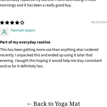
mornings and it has been a really good buy.
08/22/2024
Hannah seyers
Part of my everyday routine
This has been getting more use than anything else I ordered
recently. I unpacked this and ended up using it later that
evening. I bought this hoping it would help me stay consistent
and so far it definitely has.
Back to Yoga Mat