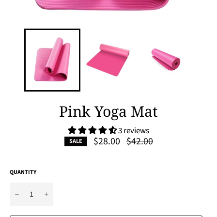
Pink Yoga Mat
3 reviews
Regular
$28.00
$42.00
SALE
price
QUANTITY
−
+