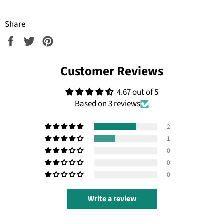
Share
Share
Tweet
Pin
on
on
on
Facebook
Twitter
Pinterest
Customer Reviews
4.67 out of 5
Based on 3 reviews
2
1
0
0
0
Write a review