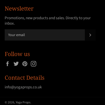
Newsletter
Promotions, new products and sales. Directly to your
inbox.
SUBSCRI
Follow us
Facebook
Twitter
Pinterest
Instagram
Contact Details
info@yogaprops.co.uk
© 2026,
Yoga Props
.