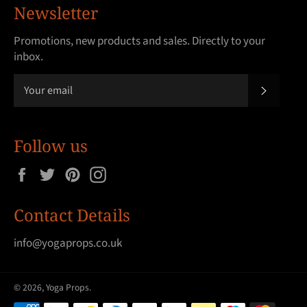
Newsletter
Promotions, new products and sales. Directly to your
inbox.
SUBSCRI
Follow us
Facebook
Twitter
Pinterest
Instagram
Contact Details
info@yogaprops.co.uk
© 2026,
Yoga Props
.
Payment