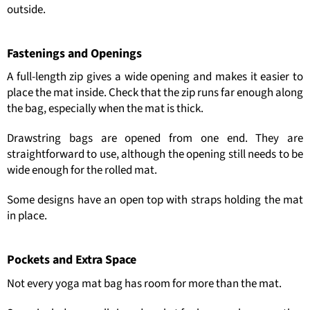
outside.
Fastenings and Openings
A full-length zip gives a wide opening and makes it easier to
place the mat inside. Check that the zip runs far enough along
the bag, especially when the mat is thick.
Drawstring bags are opened from one end. They are
straightforward to use, although the opening still needs to be
wide enough for the rolled mat.
Some designs have an open top with straps holding the mat
in place.
Pockets and Extra Space
Not every yoga mat bag has room for more than the mat.