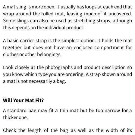
A mat sling is more open. It usually has loops at each end that
wrap around the rolled mat, leaving much of it uncovered.
Some slings can also be used as stretching straps, although
this depends on the individual product.
A basic carrier strap is the simplest option. It holds the mat
together but does not have an enclosed compartment for
clothes or other belongings.
Look closely at the photographs and product description so
you know which type you are ordering. A strap shown around
a mat is not necessarily a bag.
Will Your Mat Fit?
A standard bag may fit a thin mat but be too narrow for a
thicker one.
Check the length of the bag as well as the width of its