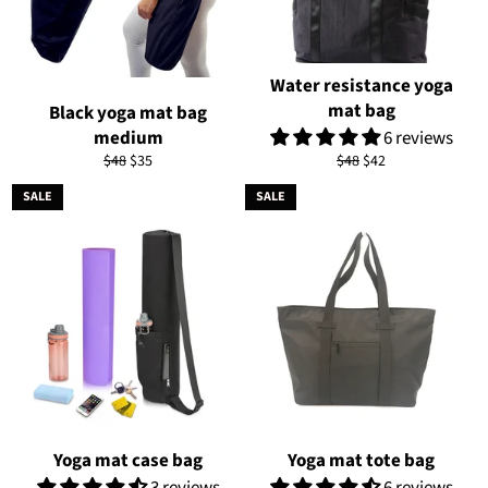
Water resistance yoga
mat bag
Black yoga mat bag
medium
6 reviews
Regular
Sale
Regular
Sale
$48
$35
$48
$42
price
price
price
price
SALE
SALE
Yoga mat case bag
Yoga mat tote bag
3 reviews
6 reviews