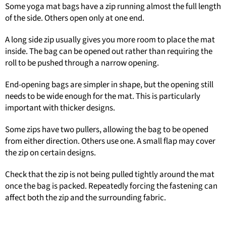
Some yoga mat bags have a zip running almost the full length
of the side. Others open only at one end.
A long side zip usually gives you more room to place the mat
inside. The bag can be opened out rather than requiring the
roll to be pushed through a narrow opening.
End-opening bags are simpler in shape, but the opening still
needs to be wide enough for the mat. This is particularly
important with thicker designs.
Some zips have two pullers, allowing the bag to be opened
from either direction. Others use one. A small flap may cover
the zip on certain designs.
Check that the zip is not being pulled tightly around the mat
once the bag is packed. Repeatedly forcing the fastening can
affect both the zip and the surrounding fabric.