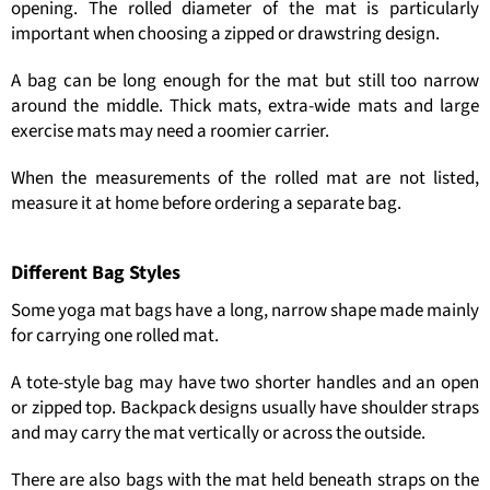
opening. The rolled diameter of the mat is particularly
important when choosing a zipped or drawstring design.
A bag can be long enough for the mat but still too narrow
around the middle. Thick mats, extra-wide mats and large
exercise mats may need a roomier carrier.
When the measurements of the rolled mat are not listed,
measure it at home before ordering a separate bag.
Different Bag Styles
Some yoga mat bags have a long, narrow shape made mainly
for carrying one rolled mat.
A tote-style bag may have two shorter handles and an open
or zipped top. Backpack designs usually have shoulder straps
and may carry the mat vertically or across the outside.
There are also bags with the mat held beneath straps on the