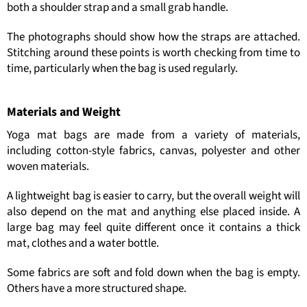
both a shoulder strap and a small grab handle.
The photographs should show how the straps are attached.
Stitching around these points is worth checking from time to
time, particularly when the bag is used regularly.
Materials and Weight
Yoga mat bags are made from a variety of materials,
including cotton-style fabrics, canvas, polyester and other
woven materials.
A lightweight bag is easier to carry, but the overall weight will
also depend on the mat and anything else placed inside. A
large bag may feel quite different once it contains a thick
mat, clothes and a water bottle.
Some fabrics are soft and fold down when the bag is empty.
Others have a more structured shape.