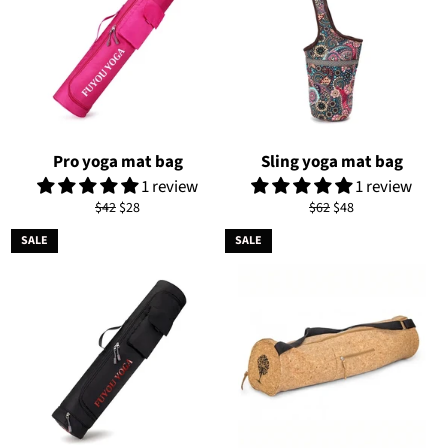
Pro yoga mat bag
Sling yoga mat bag
1 review
1 review
Regular
Sale
Regular
Sale
$42
$28
$62
$48
price
price
price
price
SALE
SALE