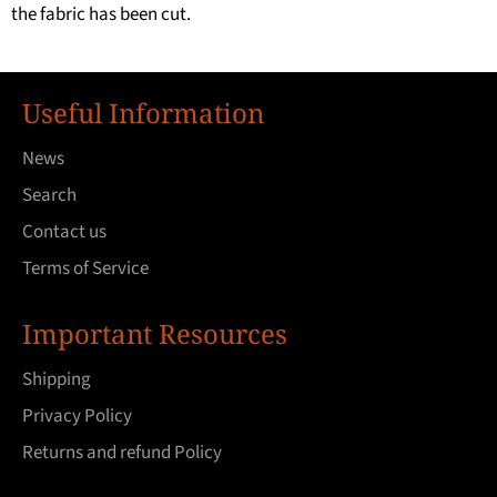
the fabric has been cut.
Useful Information
News
Search
Contact us
Terms of Service
Important Resources
Shipping
Privacy Policy
Returns and refund Policy