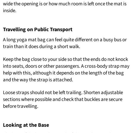
wide the opening is or how much room is left once the mat is
inside.
Travelling on Public Transport
A long yoga mat bag can feel quite different on a busy bus or
train than it does during a short walk.
Keep the bag close to your side so that the ends do not knock
into seats, doors or other passengers. A cross-body strap may
help with this, although it depends on the length of the bag
and the way the strap is attached.
Loose straps should not be left trailing. Shorten adjustable
sections where possible and check that buckles are secure
before travelling.
Looking at the Base