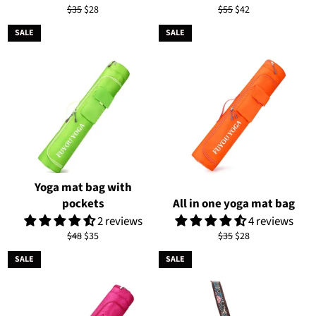
Regular
Sale
Regular
Sale
$35
$28
$55
$42
price
price
price
price
SALE
SALE
Yoga mat bag with
pockets
All in one yoga mat bag
2 reviews
4 reviews
Regular
Sale
Regular
Sale
$48
$35
$35
$28
price
price
price
price
SALE
SALE