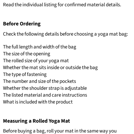
Read the individual listing for confirmed material details.
Before Ordering
Check the following details before choosing a yoga mat bag:
The full length and width of the bag
The size of the opening
The rolled size of your yoga mat
Whether the mat sits inside or outside the bag
The type of fastening
The number and size of the pockets
Whether the shoulder strap is adjustable
The listed material and care instructions
What is included with the product
Measuring a Rolled Yoga Mat
Before buying a bag, roll your mat in the same way you