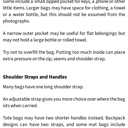
Some include a small zipped pocket for keys, a phone or other
little items. Larger bags may have space for clothing, a towel
or a water bottle, but this should not be assumed from the
photographs.
A narrow outer pocket may be useful for flat belongings but
may not hold a large bottle or rolled towel.
Try not to overfill the bag. Putting too much inside can place
extra pressure on the zip, seams and shoulder strap.
Shoulder Straps and Handles
Many bags have one long shoulder strap.
An adjustable strap gives you more choice over where the bag
sits when carried.
Tote bags may have two shorter handles instead. Backpack
designs can have two straps, and some mat bags include