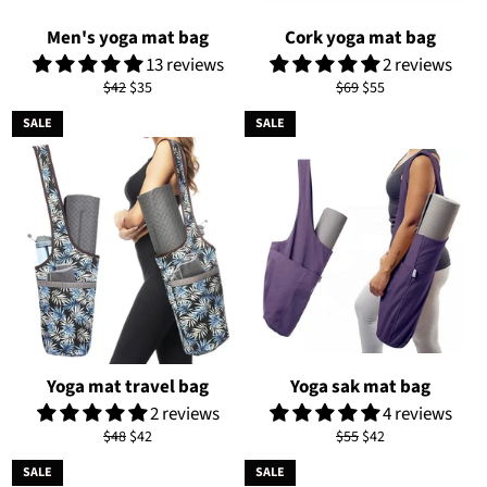
Men's yoga mat bag
Cork yoga mat bag
13 reviews
2 reviews
Regular
Sale
Regular
Sale
$42
$35
$69
$55
price
price
price
price
SALE
SALE
Yoga mat travel bag
Yoga sak mat bag
2 reviews
4 reviews
Regular
Sale
Regular
Sale
$48
$42
$55
$42
price
price
price
price
SALE
SALE