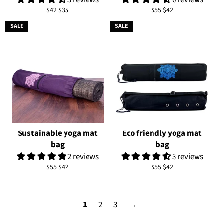
Regular
Sale
Regular
Sale
$42
$35
$55
$42
price
price
price
price
SALE
SALE
Sustainable yoga mat
Eco friendly yoga mat
bag
bag
2 reviews
3 reviews
Regular
Sale
Regular
Sale
$55
$42
$55
$42
price
price
price
price
1
2
3
→