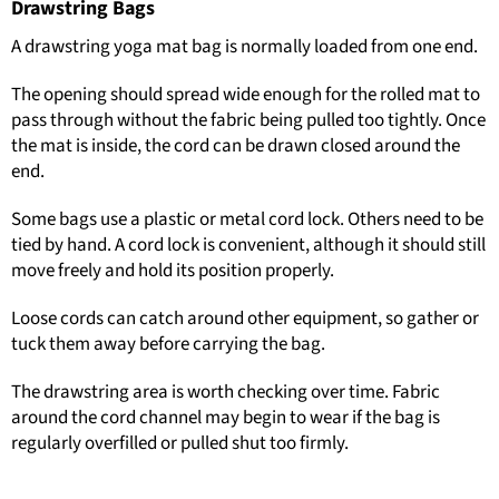
Drawstring Bags
A drawstring yoga mat bag is normally loaded from one end.
The opening should spread wide enough for the rolled mat to
pass through without the fabric being pulled too tightly. Once
the mat is inside, the cord can be drawn closed around the
end.
Some bags use a plastic or metal cord lock. Others need to be
tied by hand. A cord lock is convenient, although it should still
move freely and hold its position properly.
Loose cords can catch around other equipment, so gather or
tuck them away before carrying the bag.
The drawstring area is worth checking over time. Fabric
around the cord channel may begin to wear if the bag is
regularly overfilled or pulled shut too firmly.