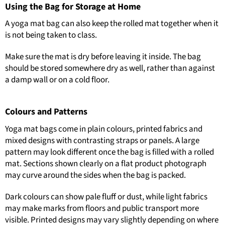
Using the Bag for Storage at Home
A yoga mat bag can also keep the rolled mat together when it
is not being taken to class.
Make sure the mat is dry before leaving it inside. The bag
should be stored somewhere dry as well, rather than against
a damp wall or on a cold floor.
Colours and Patterns
Yoga mat bags come in plain colours, printed fabrics and
mixed designs with contrasting straps or panels. A large
pattern may look different once the bag is filled with a rolled
mat. Sections shown clearly on a flat product photograph
may curve around the sides when the bag is packed.
Dark colours can show pale fluff or dust, while light fabrics
may make marks from floors and public transport more
visible. Printed designs may vary slightly depending on where