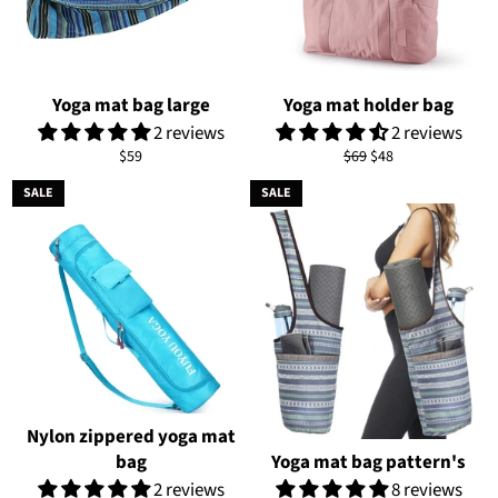
Yoga mat bag large
Yoga mat holder bag
2 reviews
2 reviews
Regular
Regular
Sale
$59
$69
$48
price
price
price
SALE
SALE
Nylon zippered yoga mat
bag
Yoga mat bag pattern's
2 reviews
8 reviews