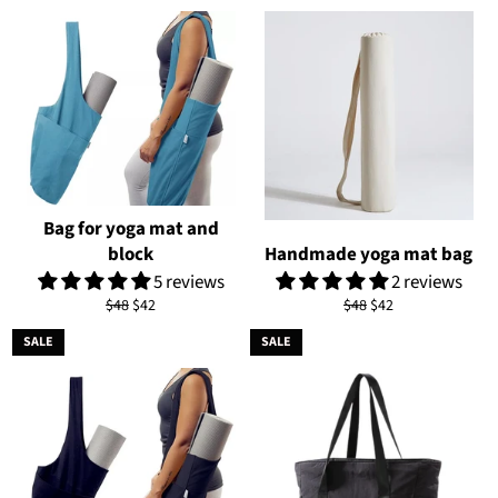
Bag for yoga mat and
block
Handmade yoga mat bag
5 reviews
2 reviews
Regular
Sale
Regular
Sale
$48
$42
$48
$42
price
price
price
price
SALE
SALE