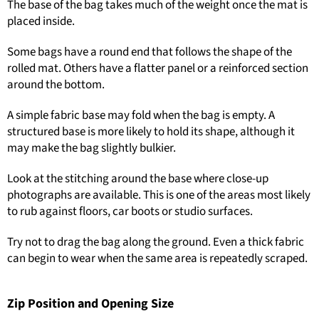
The base of the bag takes much of the weight once the mat is
placed inside.
Some bags have a round end that follows the shape of the
rolled mat. Others have a flatter panel or a reinforced section
around the bottom.
A simple fabric base may fold when the bag is empty. A
structured base is more likely to hold its shape, although it
may make the bag slightly bulkier.
Look at the stitching around the base where close-up
photographs are available. This is one of the areas most likely
to rub against floors, car boots or studio surfaces.
Try not to drag the bag along the ground. Even a thick fabric
can begin to wear when the same area is repeatedly scraped.
Zip Position and Opening Size