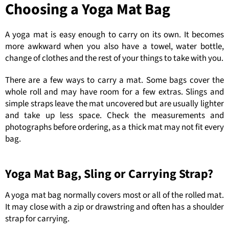
Choosing a Yoga Mat Bag
A yoga mat is easy enough to carry on its own. It becomes
more awkward when you also have a towel, water bottle,
change of clothes and the rest of your things to take with you.
There are a few ways to carry a mat. Some bags cover the
whole roll and may have room for a few extras. Slings and
simple straps leave the mat uncovered but are usually lighter
and take up less space. Check the measurements and
photographs before ordering, as a thick mat may not fit every
bag.
Yoga Mat Bag, Sling or Carrying Strap?
A yoga mat bag normally covers most or all of the rolled mat.
It may close with a zip or drawstring and often has a shoulder
strap for carrying.