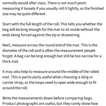
normally would after class. There is not much point
measuring it loosely if you usually roll it tightly, as the finished
size may be quite different.
Start with the full length of the roll. This tells you whether the
bag will be long enough for the mat to sit inside without the
ends being forced against the zip or drawstring.
Next, measure across the round end of the mat. This is the
diameter of the roll and is often the measurement people
forget. A bag can be long enough but still be too narrow for a
thick mat.
It may also help to measure around the middle of the rolled
mat. This is particularly useful when choosing a sling or
carrier strap, as the loops need to open wide enough to fit
around the roll.
Write the measurements down before comparing bags.
Product photographs are useful, but they rarely show how