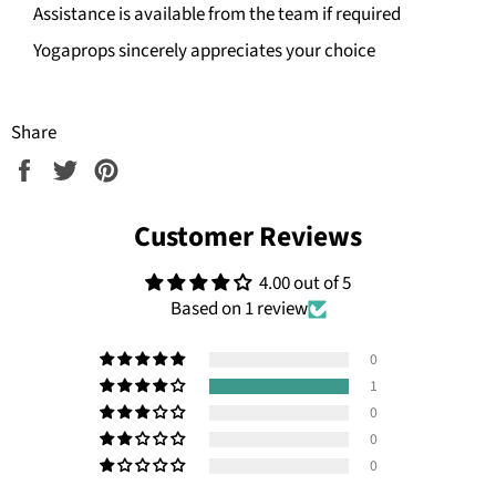
Assistance is available from the team if required
Yogaprops sincerely appreciates your choice
Share
Share
Tweet
Pin
on
on
on
Facebook
Twitter
Pinterest
Customer Reviews
4.00 out of 5
Based on 1 review
0
1
0
0
0