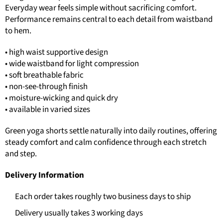
Everyday wear feels simple without sacrificing comfort.
Performance remains central to each detail from waistband
to hem.
• high waist supportive design
• wide waistband for light compression
• soft breathable fabric
• non-see-through finish
• moisture-wicking and quick dry
• available in varied sizes
Green yoga shorts settle naturally into daily routines, offering
steady comfort and calm confidence through each stretch
and step.
Delivery Information
Each order takes roughly two business days to ship
Delivery usually takes 3 working days