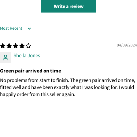
Write a review
SORT BY
04/09/2024
Sheila Jones
Green pair arrived on time
No problems from start to finish. The green pair arrived on time,
fitted well and have been exactly what I was looking for. I would
happily order from this seller again.