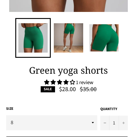
Green yoga shorts
1 review
Regular
$28.00
$35.00
SALE
price
SIZE
QUANTITY
−
+