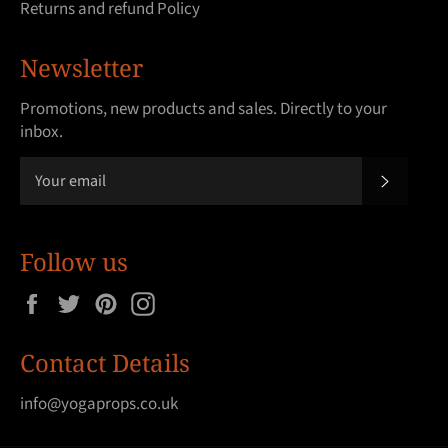
Returns and refund Policy
Newsletter
Promotions, new products and sales. Directly to your
inbox.
SUBSCRI
Follow us
Facebook
Twitter
Pinterest
Instagram
Contact Details
info@yogaprops.co.uk