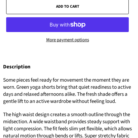
ADD TO CART
More payment options
Description
Some pieces feel ready for movement the moment they are
worn. Green yoga shorts bring that quiet readiness to active
days and relaxed afternoons alike. The fresh shade offers a
gentle lift to an active wardrobe without feeling loud.
The high waist design creates a smooth outline through the
midsection. A wide waistband provides steady support with
light compression. The fit feels slim yet flexible, which allows
natural motion through bends or lifts. Super stretchy fabric