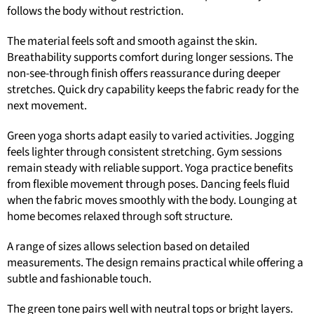
follows the body without restriction.
The material feels soft and smooth against the skin.
Breathability supports comfort during longer sessions. The
non-see-through finish offers reassurance during deeper
stretches. Quick dry capability keeps the fabric ready for the
next movement.
Green yoga shorts adapt easily to varied activities. Jogging
feels lighter through consistent stretching. Gym sessions
remain steady with reliable support. Yoga practice benefits
from flexible movement through poses. Dancing feels fluid
when the fabric moves smoothly with the body. Lounging at
home becomes relaxed through soft structure.
A range of sizes allows selection based on detailed
measurements. The design remains practical while offering a
subtle and fashionable touch.
The green tone pairs well with neutral tops or bright layers.