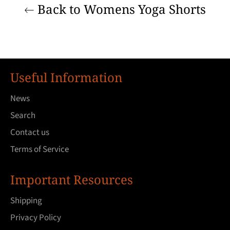
Back to Womens Yoga Shorts
Useful Information
News
Search
Contact us
Terms of Service
Important Resources
Shipping
Privacy Policy