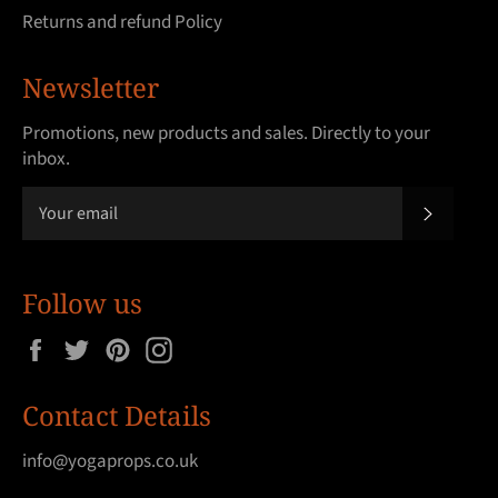
Returns and refund Policy
Newsletter
Promotions, new products and sales. Directly to your
inbox.
SUBSCRI
Follow us
Facebook
Twitter
Pinterest
Instagram
Contact Details
info@yogaprops.co.uk