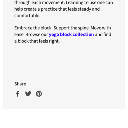
through each movement. Learning to use one can
help create a practice that feels steady and
comfortable.
Embrace the block. Support the spine. Move with
ease. Browse our
yoga block collection
and find
a block that feels right.
Share
Share
Tweet
Pin
on
on
on
Facebook
Twitter
Pinterest