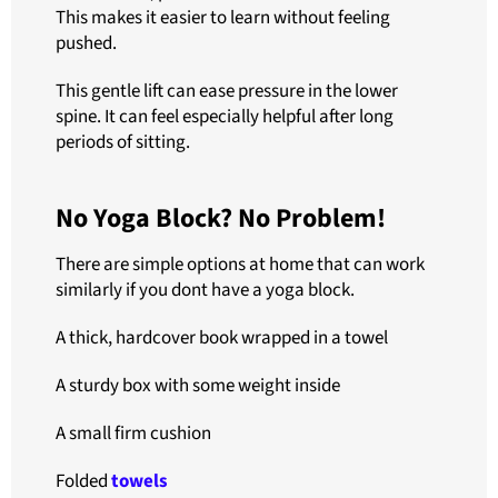
This makes it easier to learn without feeling
pushed.
This gentle lift can ease pressure in the lower
spine. It can feel especially helpful after long
periods of sitting.
No Yoga Block? No Problem!
There are simple options at home that can work
similarly if you dont have a yoga block.
A thick, hardcover book wrapped in a towel
A sturdy box with some weight inside
A small firm cushion
Folded
towels