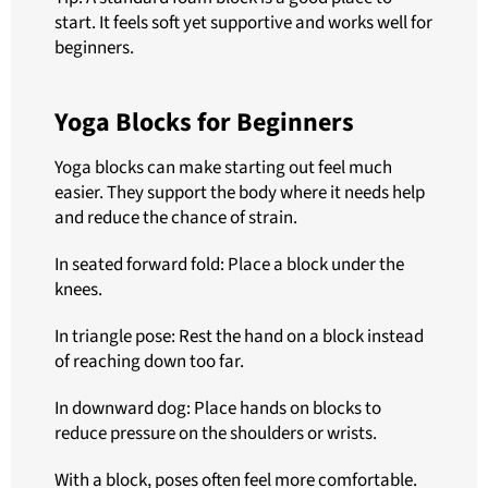
start. It feels soft yet supportive and works well for
beginners.
Yoga Blocks for Beginners
Yoga blocks can make starting out feel much
easier. They support the body where it needs help
and reduce the chance of strain.
In seated forward fold: Place a block under the
knees.
In triangle pose: Rest the hand on a block instead
of reaching down too far.
In downward dog: Place hands on blocks to
reduce pressure on the shoulders or wrists.
With a block, poses often feel more comfortable.