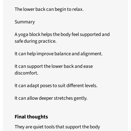
The lower back can begin to relax.
Summary
A yoga block helps the body feel supported and
safe during practice.
It can help improve balance and alignment.
It can support the lower back and ease
discomfort.
It can adapt poses to suit different levels.
It can allow deeper stretches gently.
Final thoughts
They are quiet tools that support the body