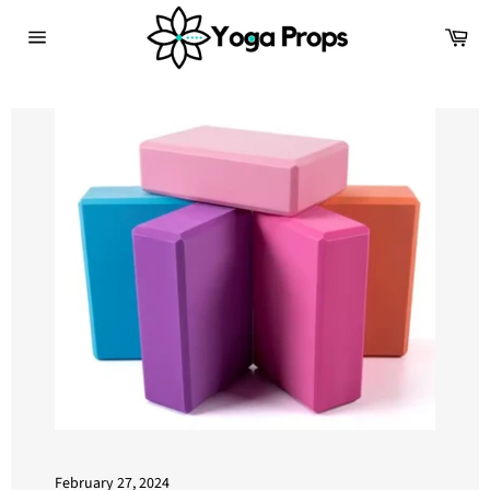
Skip
Ca
to
Site
content
navigation
February 27, 2024