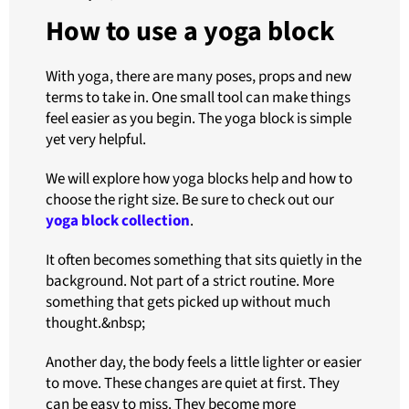
How to use a yoga block
With yoga, there are many poses, props and new
terms to take in. One small tool can make things
feel easier as you begin. The yoga block is simple
yet very helpful.
We will explore how yoga blocks help and how to
choose the right size. Be sure to check out our
yoga block collection
.
It often becomes something that sits quietly in the
background. Not part of a strict routine. More
something that gets picked up without much
thought.&nbsp;
Another day, the body feels a little lighter or easier
to move. These changes are quiet at first. They
can be easy to miss. They become more