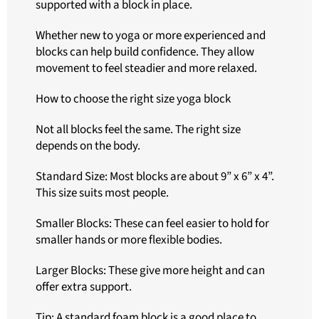
supported with a block in place.
Whether new to yoga or more experienced and
blocks can help build confidence. They allow
movement to feel steadier and more relaxed.
How to choose the right size yoga block
Not all blocks feel the same. The right size
depends on the body.
Standard Size: Most blocks are about 9” x 6” x 4”.
This size suits most people.
Smaller Blocks: These can feel easier to hold for
smaller hands or more flexible bodies.
Larger Blocks: These give more height and can
offer extra support.
Tip: A standard foam block is a good place to