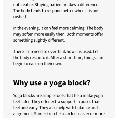
noticeable. Staying patient makes a difference.
The body tends to respond better when it is not
rushed.
In the evening, it can feel more calming. The body
may soften more easily then. Both moments offer
something slightly different.
There is no need to overthink how it is used. Let
the body rest into it. After a short time, things can
begin to ease on their own.
Why use a yoga block?
Yoga blocks are simple tools that help make yoga
feel safer. They offer extra support in poses that
feel unsteady. They also help with balance and
alignment. Some stretches can feel easier or more