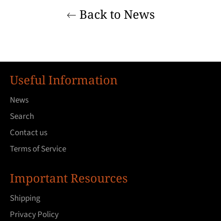
Back to News
Useful Information
News
Search
Contact us
Terms of Service
Important Resources
Shipping
Privacy Policy