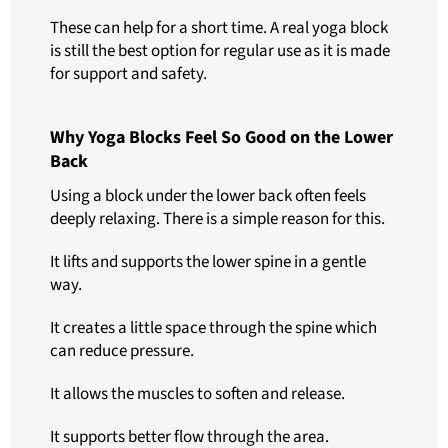
These can help for a short time. A real yoga block
is still the best option for regular use as it is made
for support and safety.
Why Yoga Blocks Feel So Good on the Lower
Back
Using a block under the lower back often feels
deeply relaxing. There is a simple reason for this.
It lifts and supports the lower spine in a gentle
way.
It creates a little space through the spine which
can reduce pressure.
It allows the muscles to soften and release.
It supports better flow through the area.