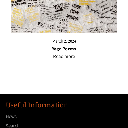
March 2, 2024
Yoga Poems
Read more
Useful Information
News
Search