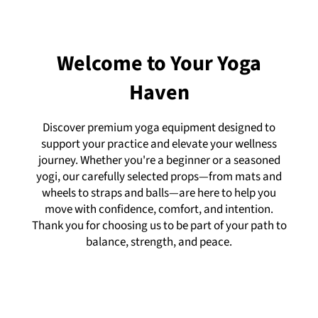
Welcome to Your Yoga
Haven
Discover premium yoga equipment designed to
support your practice and elevate your wellness
journey. Whether you're a beginner or a seasoned
yogi, our carefully selected props—from mats and
wheels to straps and balls—are here to help you
move with confidence, comfort, and intention.
Thank you for choosing us to be part of your path to
balance, strength, and peace.