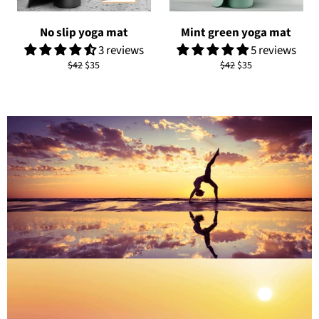
No slip yoga mat
Mint green yoga mat
3 reviews
5 reviews
Regular
Sale
Regular
Sale
$42
$35
$42
$35
price
price
price
price