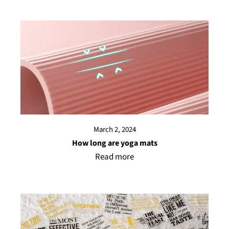
March 2, 2024
How long are yoga mats
Read more