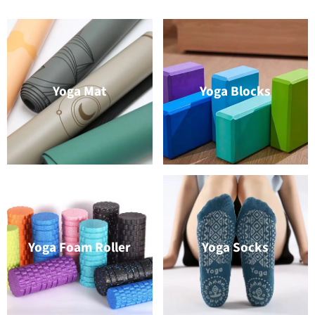
Yoga Mat
Yoga Blocks
Yoga Foam Roller
Yoga Socks