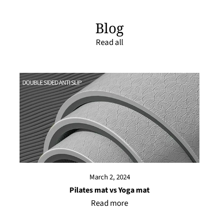
Blog
Read all
March 2, 2024
Pilates mat vs Yoga mat
Read more