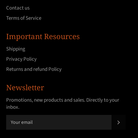
Contact us
Terms of Service
Important Resources
Shipping
Privacy Policy
Returns and refund Policy
Newsletter
Promotions, new products and sales. Directly to your
inbox.
SUBSCRI