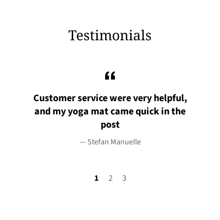
Testimonials
uld
Customer service were very helpful,
I
and my yoga mat came quick in the
post
Stefan Manuelle
1
2
3