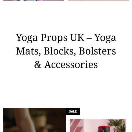
Yoga Props UK – Yoga
Mats, Blocks, Bolsters
& Accessories
SALE