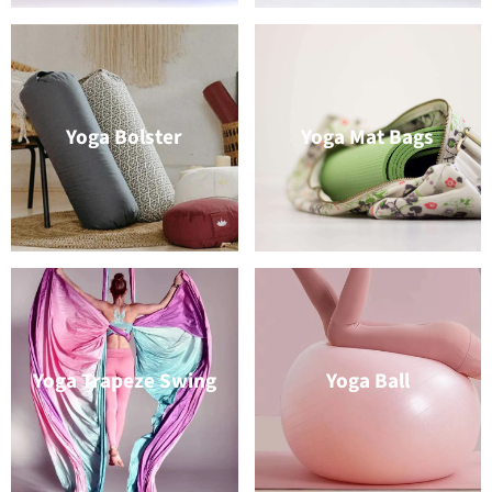
Yoga Bolster
Yoga Mat Bags
Yoga Trapeze Swing
Yoga Ball