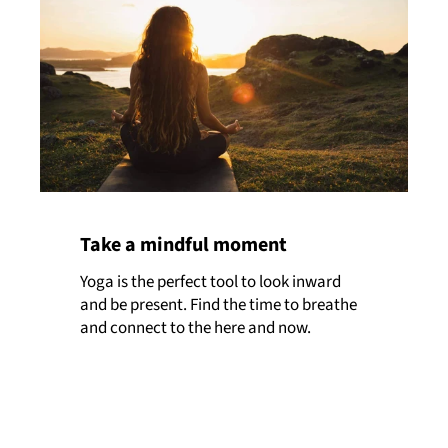
Take a mindful moment
Yoga is the perfect tool to look inward
and be present. Find the time to breathe
and connect to the here and now.