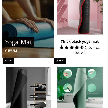
Yoga Mat
Thick black yoga mat
2 reviews
VIEW ALL
Regular
Sale
$55
$42
price
price
SALE
SALE